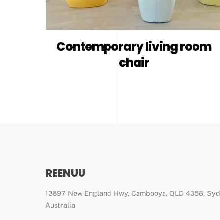
Contemporary living room
chair
REENUU
13897 New England Hwy, Cambooya, QLD 4358, Sy
Australia