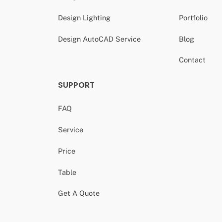
Design Lighting
Portfolio
Design AutoCAD Service
Blog
Contact
SUPPORT
FAQ
Service
Price
Table
Get A Quote