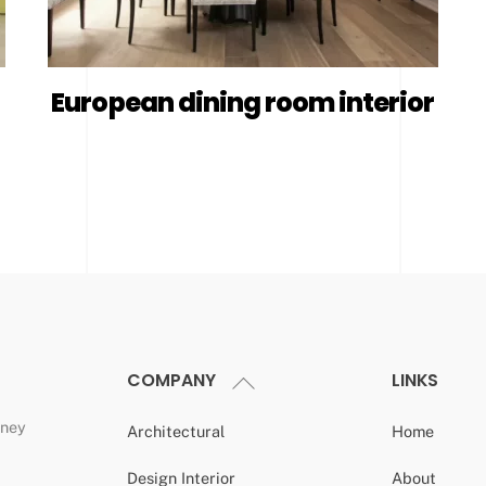
European dining room interior
COMPANY
LINKS
Back
To
dney
Top
Architectural
Home
Design Interior
About