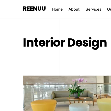
Skip
REENUU
to
Home
About
Services
O
content
Interior Design