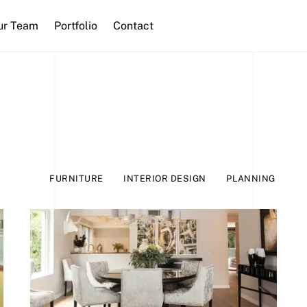
ur Team
Portfolio
Contact
FURNITURE
INTERIOR DESIGN
PLANNING