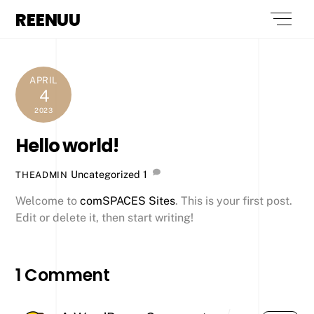
Skip
REENUU
Men
to
content
APRIL
4
2023
Hello world!
Uncategorized
1
THEADMIN
Welcome to
comSPACES Sites
. This is your first post.
Edit or delete it, then start writing!
1 Comment