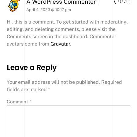
A WordPress Commenter
REPLY
April 4, 2023 @ 10:17 pm
Hi, this is a comment.
To get started with moderating,
editing, and deleting comments, please visit the
Comments screen in the dashboard.
Commenter
avatars come from
Gravatar
.
Leave a Reply
Your email address will not be published.
Required
fields are marked
*
Comment
*