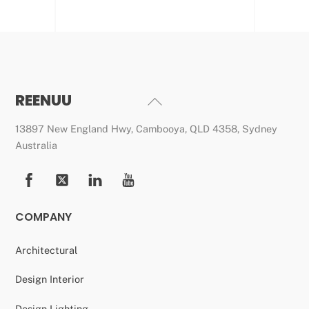
REENUU
Back
To
13897 New England Hwy, Cambooya, QLD 4358, Sydney
Top
Australia
COMPANY
Architectural
Design Interior
Design Lighting