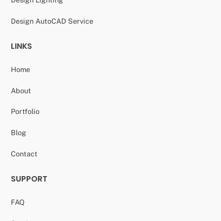
Design AutoCAD Service
LINKS
Home
About
Portfolio
Blog
Contact
SUPPORT
FAQ