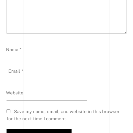
Name
*
Email
*
Website
Save my name, email, and website in this browser
for the next time I comment.