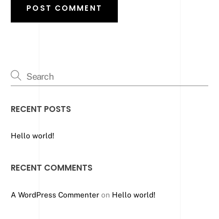
RECENT POSTS
Hello world!
RECENT COMMENTS
A WordPress Commenter
on
Hello world!